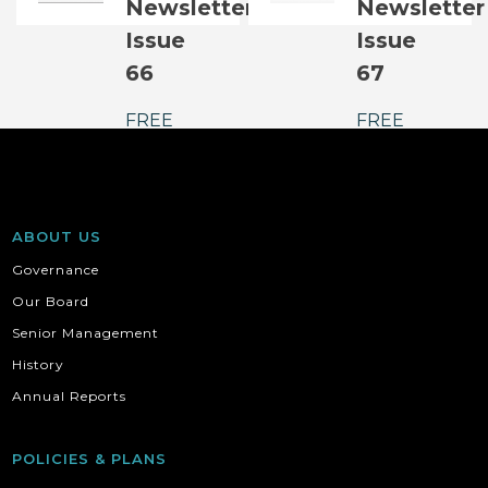
Newsletter
Newsletter
Issue
Issue
66
67
FREE
FREE
ABOUT US
Governance
Our Board
Senior Management
History
Annual Reports
POLICIES & PLANS