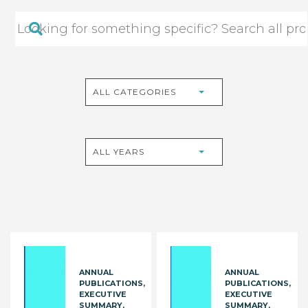
ALL CATEGORIES
ALL YEARS
ANNUAL
ANNUAL
PUBLICATIONS
PUBLICATIONS
EXECUTIVE
EXECUTIVE
SUMMARY
SUMMARY