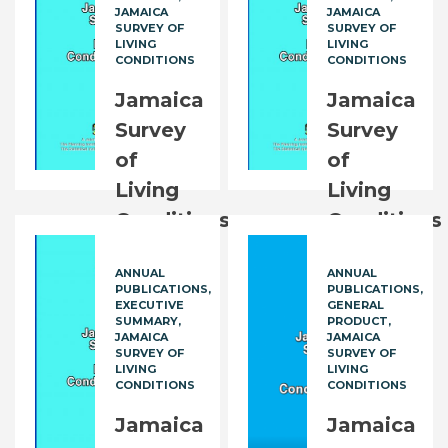
JAMAICA
JAMAICA
SURVEY OF
SURVEY OF
LIVING
LIVING
CONDITIONS
CONDITIONS
Jamaica
Jamaica
Survey
Survey
of
of
Living
Living
Conditions
Conditions
(JSLC):
(JSLC):
ANNUAL
ANNUAL
2014
2015
PUBLICATIONS
PUBLICATIONS
Executive
Executive
EXECUTIVE
GENERAL
SUMMARY
PRODUCT
Summary
Summary
JAMAICA
JAMAICA
SURVEY OF
SURVEY OF
LIVING
LIVING
FREE
FREE
CONDITIONS
CONDITIONS
Jamaica
Jamaica