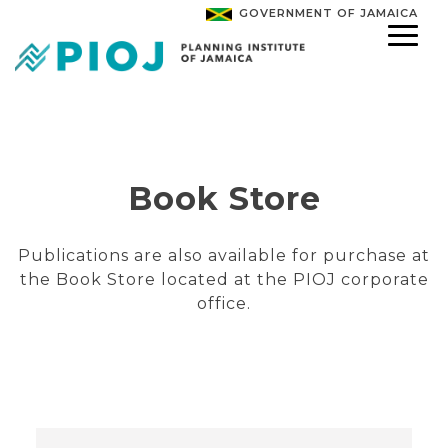
GOVERNMENT OF JAMAICA
Book Store
Publications are also available for purchase at
the Book Store located at the PIOJ corporate
office.