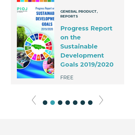
GENERAL PRODUCT
REPORTS
Progress Report
on the
Sustainable
Development
Goals 2019/2020
FREE
‹
›