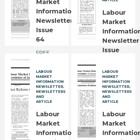
ARTICLE
Market
FREE
Information
Labour
Newsletter
Market
Issue
Informatio
64
Newsletter
Issue
FREE
65
LABOUR
LABOUR
FREE
MARKET
MARKET
INFORMATION
INFORMATION
NEWSLETTER
NEWSLETTER
NEWSLETTERS
NEWSLETTERS
AND
AND
ARTICLE
ARTICLE
Labour
Labour
Market
Market
Information
Informatio