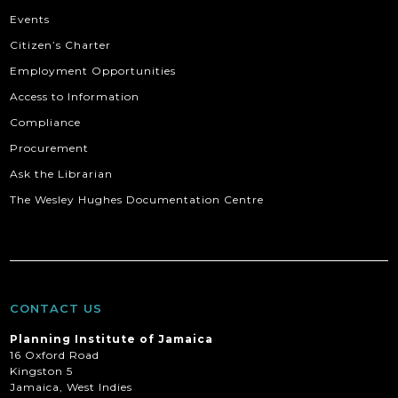
Events
Citizen’s Charter
Employment Opportunities
Access to Information
Compliance
Procurement
Ask the Librarian
The Wesley Hughes Documentation Centre
CONTACT US
Planning Institute of Jamaica
16 Oxford Road
Kingston 5
Jamaica, West Indies