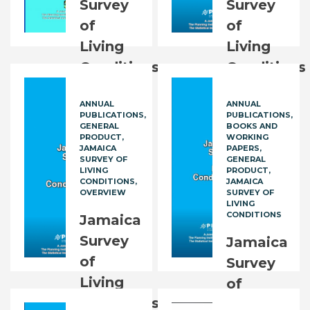
Survey
Survey
of
of
Living
Living
Conditions
Conditions
(JSLC):
2021
ANNUAL
ANNUAL
2016
(JSLC
PUBLICATIONS
PUBLICATIONS
Executive
2021)
GENERAL
BOOKS AND
PRODUCT
WORKING
Summary
JAMAICA
PAPERS
JM$
2,500.00
SURVEY OF
GENERAL
LIVING
PRODUCT
FREE
CONDITIONS
JAMAICA
OVERVIEW
SURVEY OF
LIVING
CONDITIONS
Jamaica
Survey
Jamaica
of
Survey
Living
of
Conditions
Living