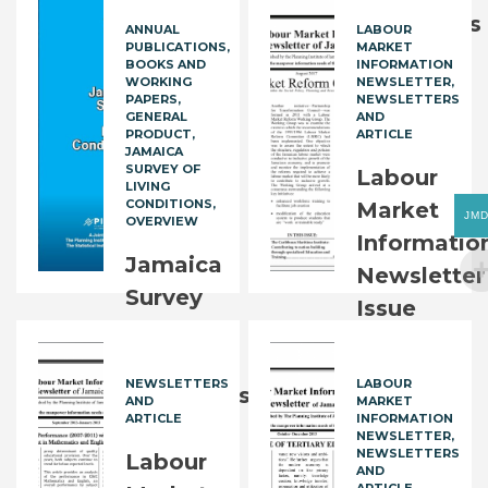
2021:
Conditions
ANNUAL
LABOUR
PUBLICATIONS
MARKET
Overview
2023
BOOKS AND
INFORMATION
WORKING
NEWSLETTER
FREE
PAPERS
NEWSLETTERS
JM$
2,500.00
GENERAL
AND
PRODUCT
ARTICLE
JAMAICA
SURVEY OF
Labour
LIVING
CONDITIONS
Market
JM
OVERVIEW
Informatio
Jamaica
Newsletter
Survey
Issue
of
63
Living
NEWSLETTERS
LABOUR
FREE
Conditions
AND
MARKET
ARTICLE
INFORMATION
2023:
NEWSLETTER
NEWSLETTERS
Overview
Labour
AND