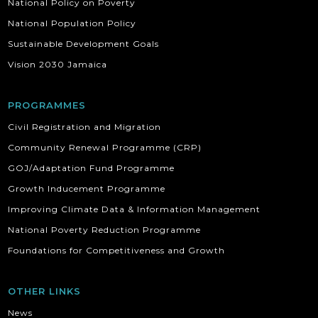
National Policy on Poverty
National Population Policy
Sustainable Development Goals
Vision 2030 Jamaica
PROGRAMMES
Civil Registration and Migration
Community Renewal Programme (CRP)
GOJ/Adaptation Fund Programme
Growth Inducement Programme
Improving Climate Data & Information Management
National Poverty Reduction Programme
Foundations for Competitiveness and Growth
OTHER LINKS
News