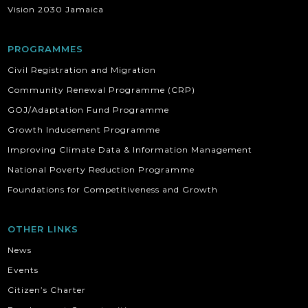
Vision 2030 Jamaica
PROGRAMMES
Civil Registration and Migration
Community Renewal Programme (CRP)
GOJ/Adaptation Fund Programme
Growth Inducement Programme
Improving Climate Data & Information Management
National Poverty Reduction Programme
Foundations for Competitiveness and Growth
OTHER LINKS
News
Events
Citizen’s Charter