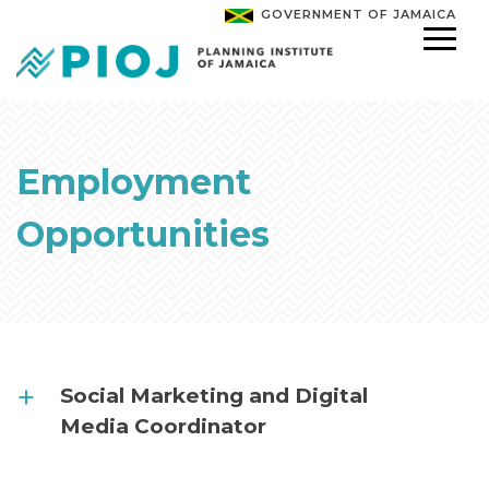
GOVERNMENT OF JAMAICA
Employment
Opportunities
Social Marketing and Digital
Media Coordinator