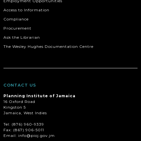
Employment Opportunities
Access to Information
Compliance
Procurement
Ask the Librarian
The Wesley Hughes Documentation Centre
CONTACT US
Planning Institute of Jamaica
16 Oxford Road
Kingston 5
Jamaica, West Indies
Tel: (876) 960-9339
Fax:
(867) 906-5011
Email: info@pioj.gov.jm