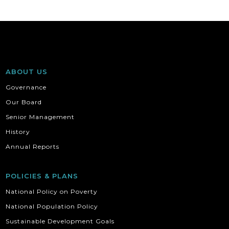
ABOUT US
Governance
Our Board
Senior Management
History
Annual Reports
POLICIES & PLANS
National Policy on Poverty
National Population Policy
Sustainable Development Goals