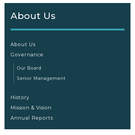
About Us
About Us
Governance
Our Board
Senior Management
History
Mission & Vision
Annual Reports