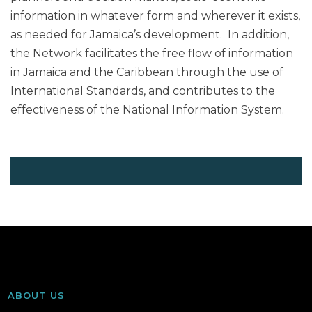
information in whatever form and wherever it exists,
as needed for Jamaica’s development. In addition,
the Network facilitates the free flow of information
in Jamaica and the Caribbean through the use of
International Standards, and contributes to the
effectiveness of the National Information System.
ABOUT US