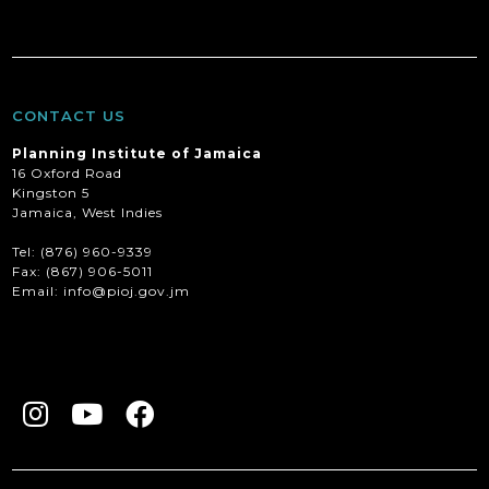
CONTACT US
Planning Institute of Jamaica
16 Oxford Road
Kingston 5
Jamaica, West Indies
Tel: (876) 960-9339
Fax:
(867) 906-5011
Email: info@pioj.gov.jm