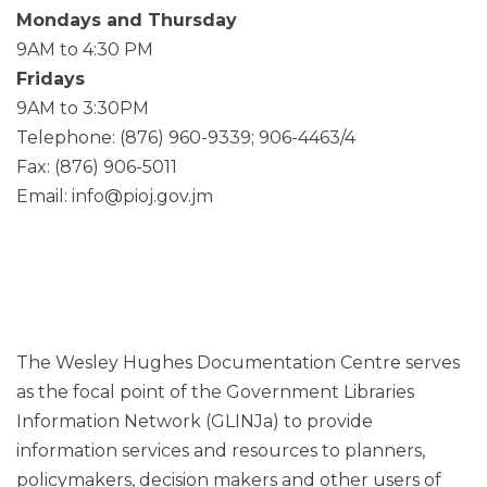
Mondays and Thursday
9AM to 4:30 PM
Fridays
9AM to 3:30PM
Telephone: (876) 960-9339; 906-4463/4
Fax: (876) 906-5011
Email: info@pioj.gov.jm
The Wesley Hughes Documentation Centre serves
as the focal point of the Government Libraries
Information Network (GLINJa) to provide
information services and resources to planners,
policymakers, decision makers and other users of