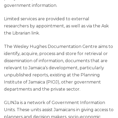
government information.
Limited services are provided to external
researchers by appointment, as well as via the Ask
the Librarian link.
The Wesley Hughes Documentation Centre aims to
identify, acquire, process and store for retrieval or
dissemination of information, documents that are
relevant to Jamaica’s development, particularly
unpublished reports, existing at the Planning
Institute of Jamaica (PIOJ), other government
departments and the private sector.
GLINJa is a network of Government Information
Units. These units assist Jamaicans in giving access to
planners and decision makers, socio-economic