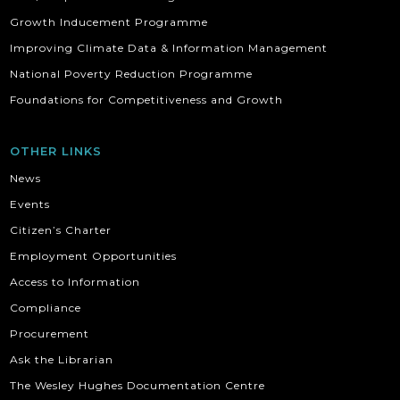
Growth Inducement Programme
Improving Climate Data & Information Management
National Poverty Reduction Programme
Foundations for Competitiveness and Growth
OTHER LINKS
News
Events
Citizen’s Charter
Employment Opportunities
Access to Information
Compliance
Procurement
Ask the Librarian
The Wesley Hughes Documentation Centre