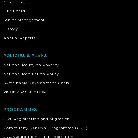
Governance
Our Board
Senior Management
History
Annual Reports
POLICIES & PLANS
National Policy on Poverty
National Population Policy
Sustainable Development Goals
Vision 2030 Jamaica
PROGRAMMES
Civil Registration and Migration
Community Renewal Programme (CRP)
GOJ/Adaptation Fund Programme