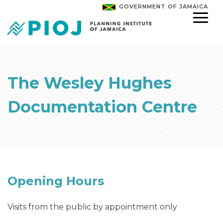
GOVERNMENT OF JAMAICA
The Wesley Hughes
Documentation Centre
Opening Hours
Visits from the public by appointment only