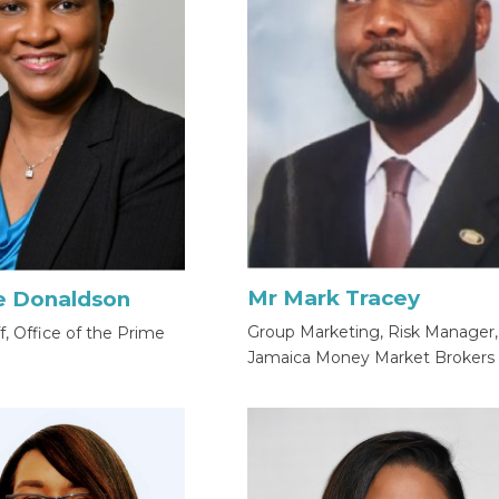
Mr Mark Tracey
e Donaldson
Group Marketing, Risk Manager,
ff, Office of the Prime
Jamaica Money Market Brokers