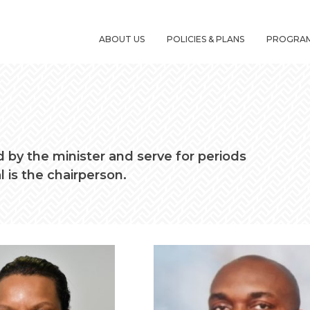
ABOUT US
POLICIES & PLANS
PROGRA
by the minister and serve for periods
l is the chairperson.