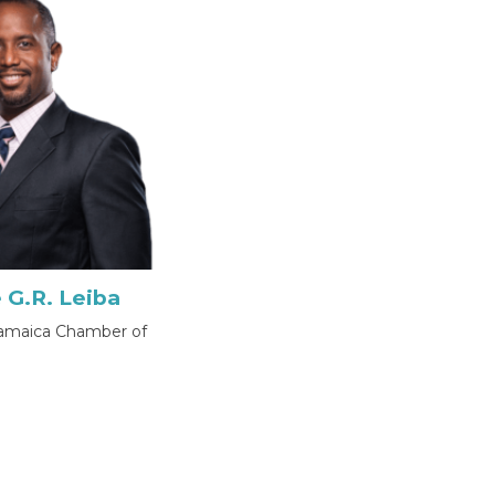
 G.R. Leiba
Jamaica Chamber of