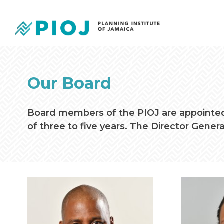
Our Board
Board members of the PIOJ are appointed 
of three to five years. The Director Genera