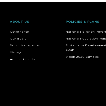
ABOUT US
POLICIES & PLANS
Governance
National Policy on Pover
Our Board
National Population Poli
Senior Management
Sustainable Developmen
Goals
History
Vision 2030 Jamaica
Annual Reports