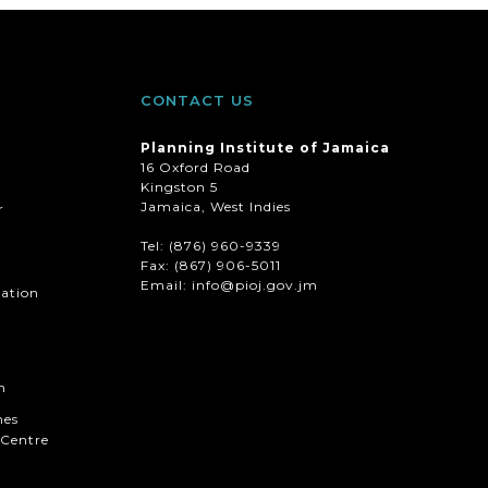
CONTACT US
Planning Institute of Jamaica
16 Oxford Road
Kingston 5
Jamaica, West Indies
r
Tel: (876) 960-9339
Fax:
(867) 906-5011
Email: info@pioj.gov.jm
mation
n
hes
Centre