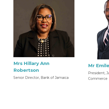
Mrs Hillary Ann
Mr Emile
Robertson
President, 
Senior Director, Bank of Jamaica
Commerce