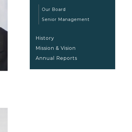
Our Board
Senior Management
History
Mission & Vision
Annual Reports