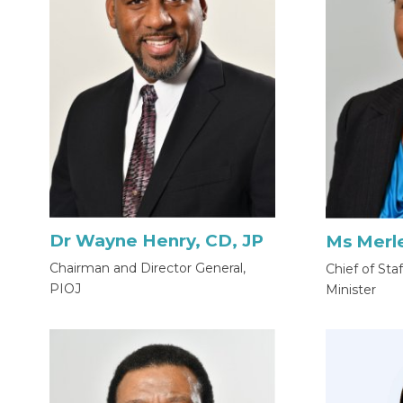
Dr Wayne Henry, CD, JP
Ms Merl
Chairman and Director General,
Chief of Sta
PIOJ
Minister