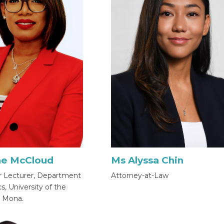
Ms Alyssa Chin
ne McCloud
Attorney-at-Law
r Lecturer, Department
, University of the
, Mona.