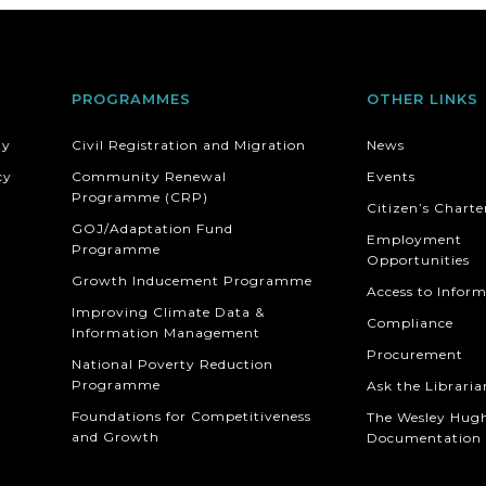
PROGRAMMES
OTHER LINKS
ty
Civil Registration and Migration
News
cy
Community Renewal
Events
Programme (CRP)
t
Citizen’s Charte
GOJ/Adaptation Fund
Employment
Programme
Opportunities
Growth Inducement Programme
Access to Infor
Improving Climate Data &
Compliance
Information Management
Procurement
National Poverty Reduction
Programme
Ask the Libraria
Foundations for Competitiveness
The Wesley Hug
and Growth
Documentation 