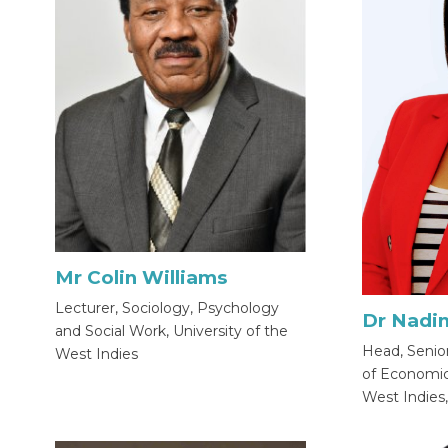
Mr Colin Williams
Lecturer, Sociology, Psychology
Dr Nadi
and Social Work, University of the
Head, Senio
West Indies
of Economics
West Indies