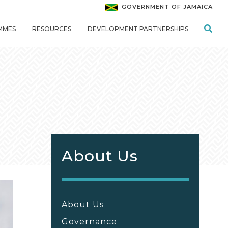
GOVERNMENT OF JAMAICA
MMES
RESOURCES
DEVELOPMENT PARTNERSHIPS
About Us
About Us
Governance