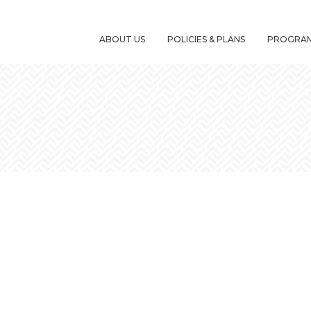
ABOUT US
POLICIES & PLANS
PROGRA