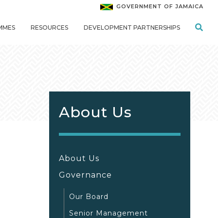
GOVERNMENT OF JAMAICA
MMES
RESOURCES
DEVELOPMENT PARTNERSHIPS
About Us
About Us
Governance
Our Board
Senior Management