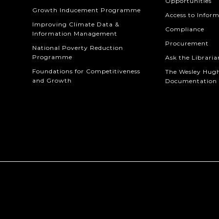
Opportunities
Growth Inducement Programme
Access to Infor
Improving Climate Data &
Compliance
Information Management
Procurement
National Poverty Reduction
Programme
Ask the Libraria
Foundations for Competitiveness
The Wesley Hug
and Growth
Documentation 