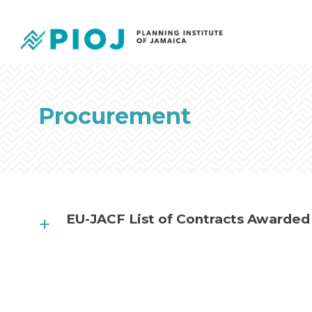
Procurement
EU-JACF List of Contracts Awarded