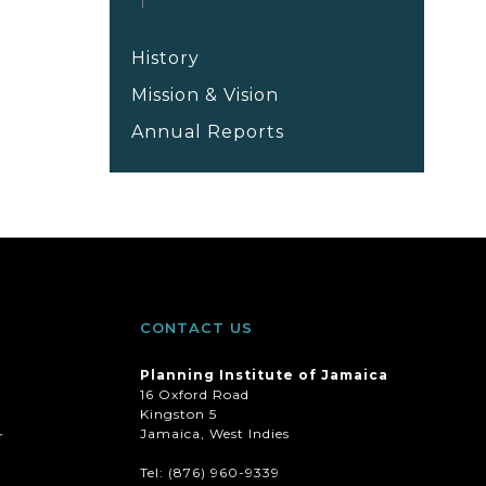
History
Mission & Vision
Annual Reports
CONTACT US
Planning Institute of Jamaica
16 Oxford Road
Kingston 5
Jamaica, West Indies
r
Tel: (876) 960-9339