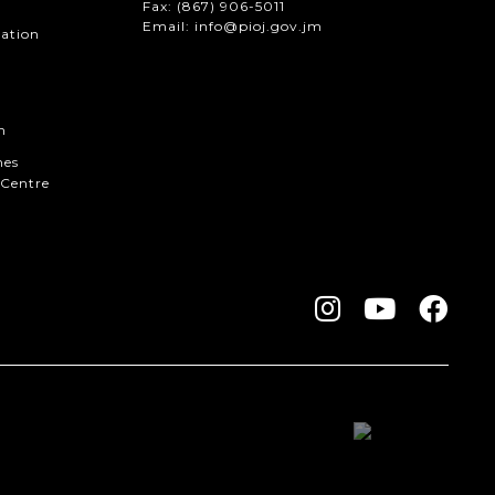
Fax:
(867) 906-5011
Email: info@pioj.gov.jm
mation
n
hes
Centre