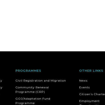
PROGRAMMES
OTHER LINKS
ty
Civil Registration and Migration
News
cy
Community Renewal
Events
Programme (CRP)
t
Citizen’s Charte
GOJ/Adaptation Fund
Employment
Programme