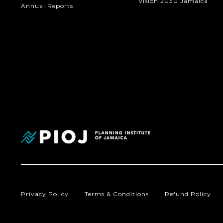
Vision 2030 Jamaica
Annual Reports
Privacy Policy
Terms & Conditions
Refund Policy