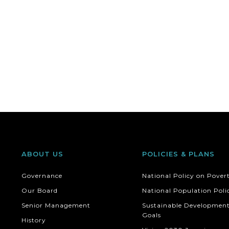
ABOUT US
POLICIES & PLANS
Governance
National Policy on Pover
Our Board
National Population Poli
Senior Management
Sustainable Developmen
Goals
History