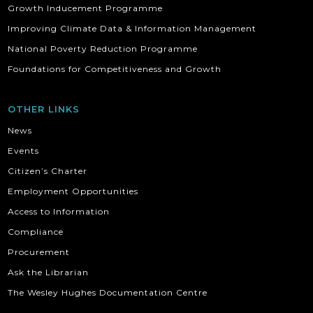
Growth Inducement Programme
Improving Climate Data & Information Management
National Poverty Reduction Programme
Foundations for Competitiveness and Growth
OTHER LINKS
News
Events
Citizen’s Charter
Employment Opportunities
Access to Information
Compliance
Procurement
Ask the Librarian
The Wesley Hughes Documentation Centre