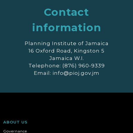
Contact
information
Planning Institute of Jamaica
16 Oxford Road, Kingston 5
Jamaica W.I.
Telephone: (876) 960-9339
Email: info@pioj.gov.jm
ABOUT US
Governance