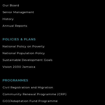
Our Board
Senior Management
History
Annual Reports
POLICIES & PLANS
National Policy on Poverty
National Population Policy
Sustainable Development Goals
Vision 2030 Jamaica
PROGRAMMES
Civil Registration and Migration
Community Renewal Programme (CRP)
GOJ/Adaptation Fund Programme