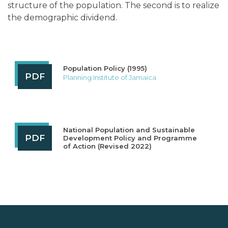
structure of the population. The second is to realize
the demographic dividend.
Population Policy (1995)
PDF
Planning Institute of Jamaica
National Population and Sustainable
PDF
Development Policy and Programme
of Action (Revised 2022)