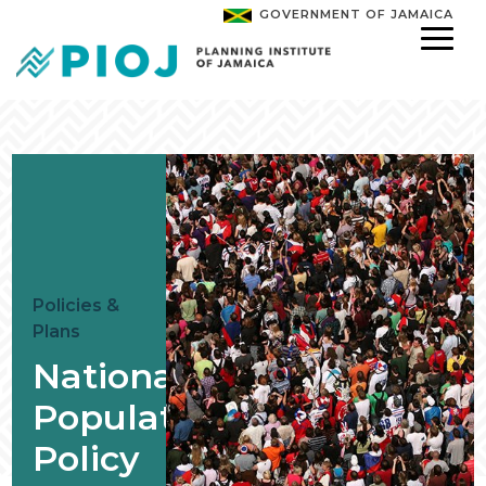
GOVERNMENT OF JAMAICA
Policies &
Plans
National
Population
Policy