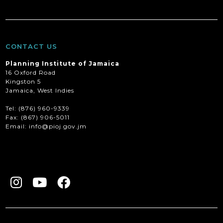
CONTACT US
Planning Institute of Jamaica
16 Oxford Road
Kingston 5
Jamaica, West Indies
Tel: (876) 960-9339
Fax:
(867) 906-5011
Email: info@pioj.gov.jm