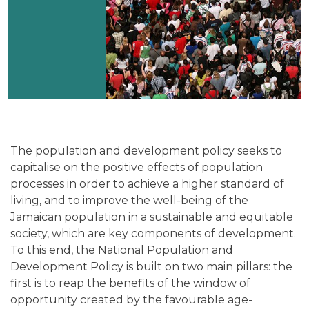
The population and development policy seeks to
capitalise on the positive effects of population
processes in order to achieve a higher standard of
living, and to improve the well-being of the
Jamaican population in a sustainable and equitable
society, which are key components of development.
To this end, the National Population and
Development Policy is built on two main pillars: the
first is to reap the benefits of the window of
opportunity created by the favourable age-