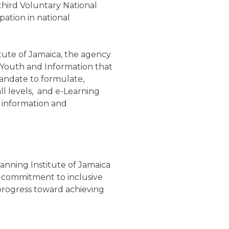
third Voluntary National
pation in national
itute of Jamaica, the agency
s, Youth and Information that
 mandate to formulate,
ll levels, and e-Learning
 information and
anning Institute of Jamaica
’s commitment to inclusive
 progress toward achieving