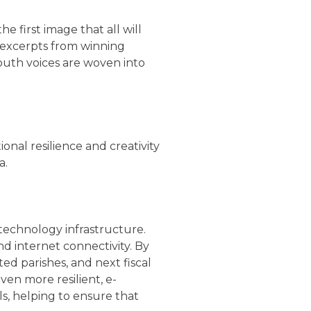
 first image that all will
y, excerpts from winning
outh voices are woven into
onal resilience and creativity
a.
r technology infrastructure.
nd internet connectivity. By
ed parishes, and next fiscal
even more resilient, e-
ls, helping to ensure that