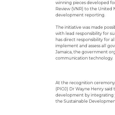
winning pieces developed for
Review (VNR) to the United N
development reporting.
The initiative was made possi
with lead responsibility for 
has direct responsibility for 
implement and assess all gove
Jamaica, the government org
communication technology.
At the recognition ceremony 
(PIOJ) Dr Wayne Henry said th
development by integrating y
the Sustainable Development