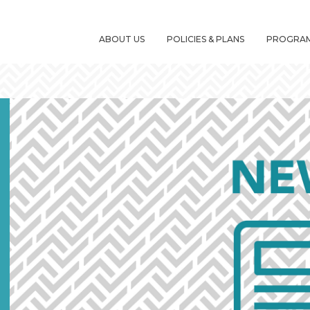
ABOUT US
POLICIES & PLANS
PROGRA