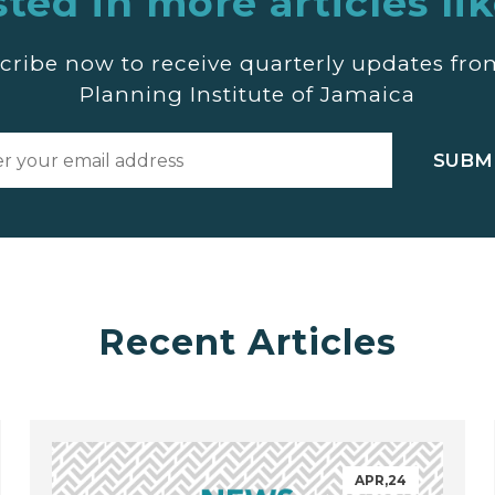
sted in more articles lik
cribe now to receive quarterly updates fro
Planning Institute of Jamaica
Recent Articles
APR,24