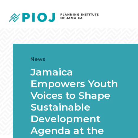
News
Jamaica
Empowers Youth
Voices to Shape
Sustainable
Development
Agenda at the