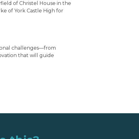
ield of Christel House in the
ke of York Castle High for
tional challenges—from
ation that will guide