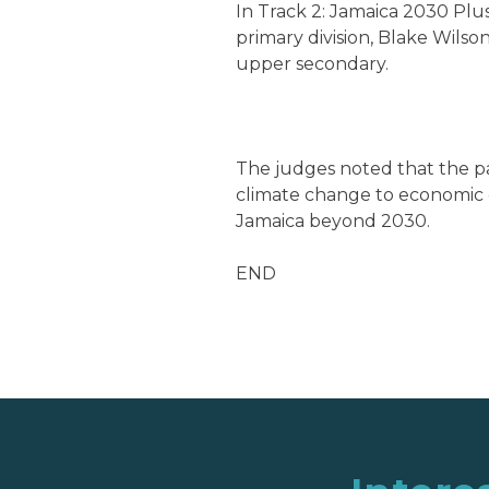
In Track 2: Jamaica 2030 Plus
primary division, Blake Wilso
upper secondary.
The judges noted that the p
climate change to economic 
Jamaica beyond 2030.
END