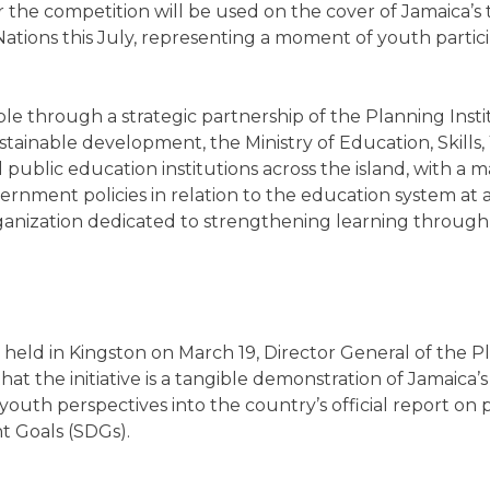
 the competition will be used on the cover of Jamaica’s 
ations this July, representing a moment of youth partici
ble through a strategic partnership of the Planning Inst
sustainable development, the Ministry of Education, Skill
all public education institutions across the island, with a
rnment policies in relation to the education system at a
anization dedicated to strengthening learning through
held in Kingston on March 19, Director General of the Pl
at the initiative is a tangible demonstration of Jamaica
outh perspectives into the country’s official report on
 Goals (SDGs).