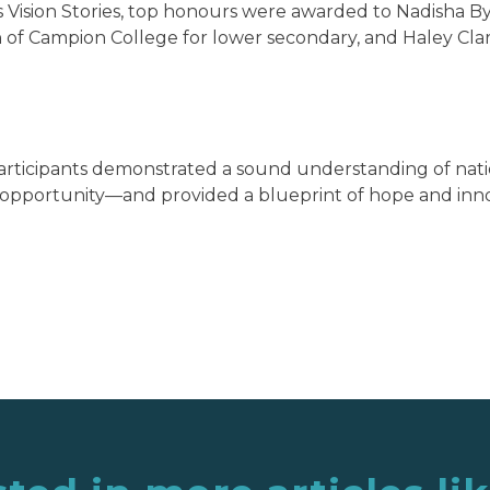
 Vision Stories, top honours were awarded to Nadisha Byf
n of Campion College for lower secondary, and Haley Clar
articipants demonstrated a sound understanding of na
opportunity—and provided a blueprint of hope and innov