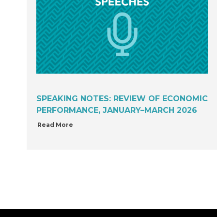
SPEAKING NOTES: REVIEW OF ECONOMIC
PERFORMANCE, JANUARY–MARCH 2026
Read More