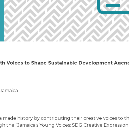
h Voices to Shape Sustainable Development Agenda
Jamaica
made history by contributing their creative voices to th
 the “Jamaica’s Young Voices: SDG Creative Expression 