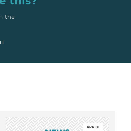
e this?
m the
APR,01