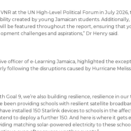
R at the UN High-Level Political Forum in July 2026, the
inability created by young Jamaican students. Additionall
 will be featured throughout the report, ensuring that y
lopment challenges and aspirations,” Dr Henry said.
ve officer of e-Learning Jamaica, highlighted the excepti
rly following the disruptions caused by Hurricane Meliss
th Goal 9, we’re also building resilience, resilience in ou
e been providing schools with resilient satellite broadba
ve installed 150 Starlink devices to schools in the affect
intend to deploy a further 150. And here is where it gets 
viding matching solar-powered electricity to these schoo