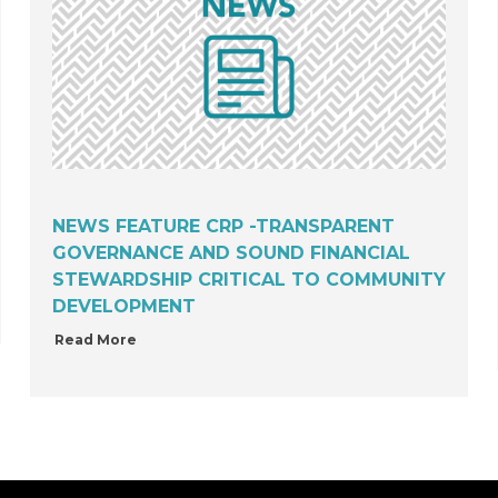
NEWS FEATURE CRP -TRANSPARENT
GOVERNANCE AND SOUND FINANCIAL
STEWARDSHIP CRITICAL TO COMMUNITY
DEVELOPMENT
Read More