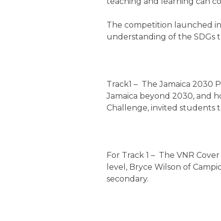
teaching and learning can co
The competition launched in 
understanding of the SDGs t
Track1 – The Jamaica 2030 Pl
Jamaica beyond 2030, and ho
Challenge, invited students 
For Track 1 – The VNR Cover 
level, Bryce Wilson of Campi
secondary.