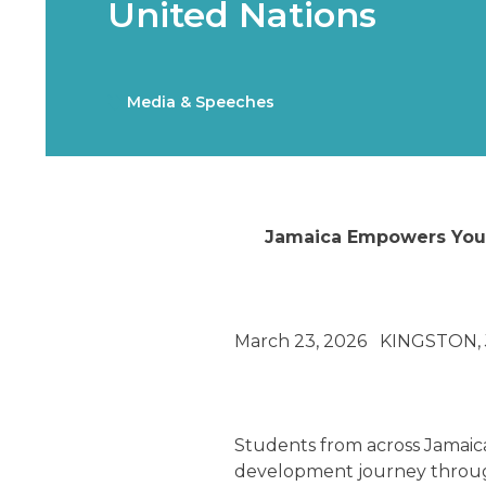
United Nations
Media & Speeches
Jamaica Empowers Yout
March 23, 2026 KINGSTON, 
Students from across Jamaica 
development journey through