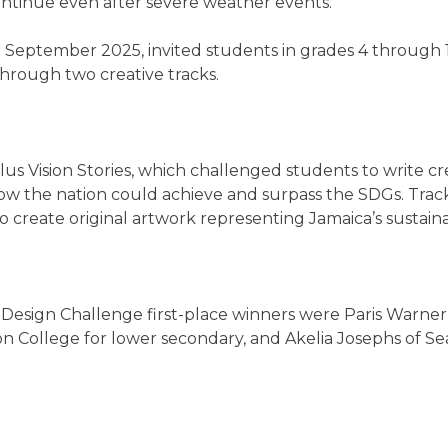
ntinue even after severe weather events.”
September 2025, invited students in grades 4 through 1
hrough two creative tracks.
us Vision Stories, which challenged students to write cr
w the nation could achieve and surpass the SDGs. Trac
to create original artwork representing Jamaica’s sustai
Design Challenge first-place winners were Paris Warner
on College for lower secondary, and Akelia Josephs of S