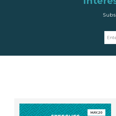
Intere
Subs
MAY,20