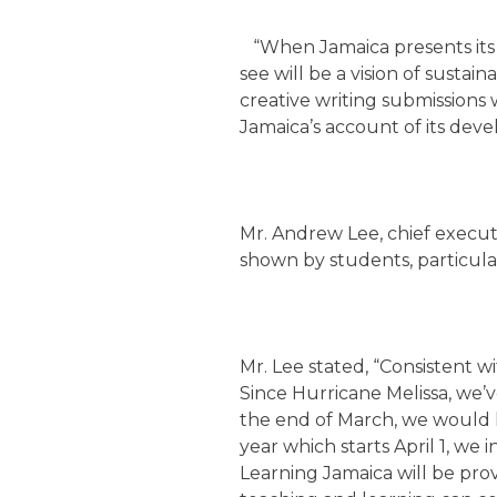
“When Jamaica presents its VN
see will be a vision of susta
creative writing submissions
Jamaica’s account of its deve
Mr. Andrew Lee, chief executi
shown by students, particula
Mr. Lee stated, “Consistent wi
Since Hurricane Melissa, we’v
the end of March, we would ha
year which starts April 1, we 
Learning Jamaica will be pro