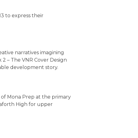
3 to express their
eative narratives imagining
k 2 – The VNR Cover Design
nable development story.
 of Mona Prep at the primary
eaforth High for upper