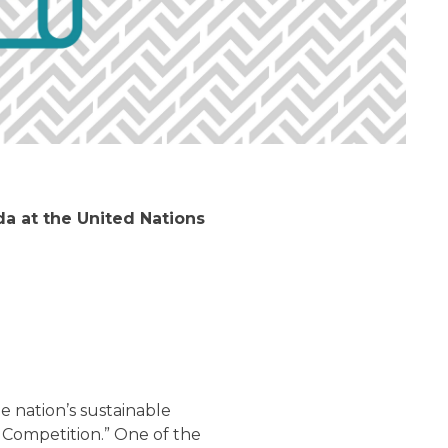
 at the United Nations
e nation’s sustainable
Competition.” One of the