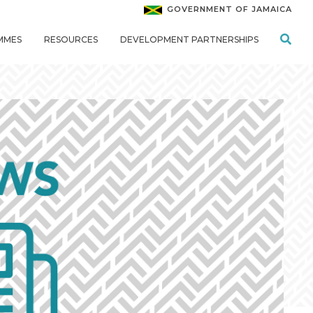
GOVERNMENT OF JAMAICA
MMES
RESOURCES
DEVELOPMENT PARTNERSHIPS