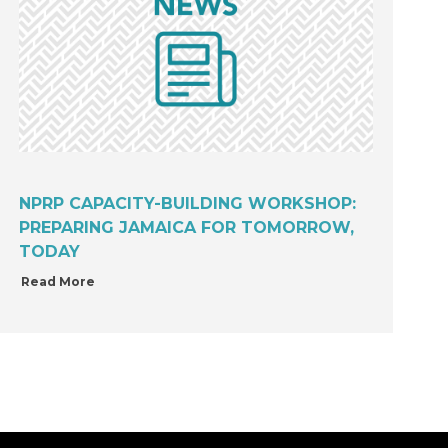
NPRP CAPACITY-BUILDING WORKSHOP:
PREPARING JAMAICA FOR TOMORROW,
TODAY
Read More