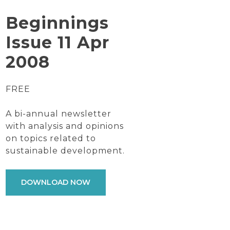
Beginnings
Issue 11 Apr
2008
FREE
A bi-annual newsletter
with analysis and opinions
on topics related to
sustainable development.
DOWNLOAD NOW