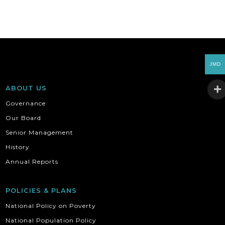
JMD
ABOUT US
Governance
Our Board
Senior Management
History
Annual Reports
POLICIES & PLANS
National Policy on Poverty
National Population Policy