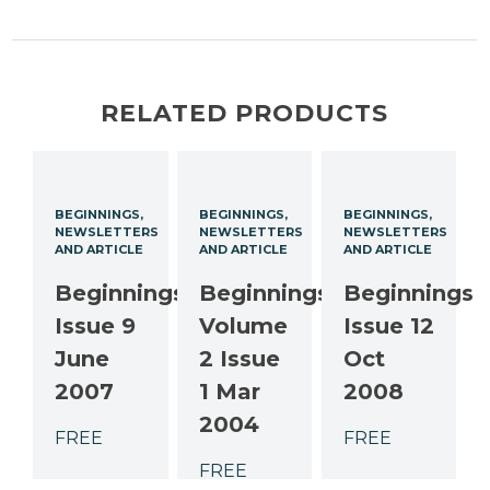
RELATED PRODUCTS
BEGINNINGS
BEGINNINGS
BEGINNINGS
NEWSLETTERS
NEWSLETTERS
NEWSLETTERS
AND ARTICLE
AND ARTICLE
AND ARTICLE
Beginnings
Beginnings
Beginnings
Issue 9
Volume
Issue 12
June
2 Issue
Oct
2007
1 Mar
2008
2004
FREE
FREE
FREE