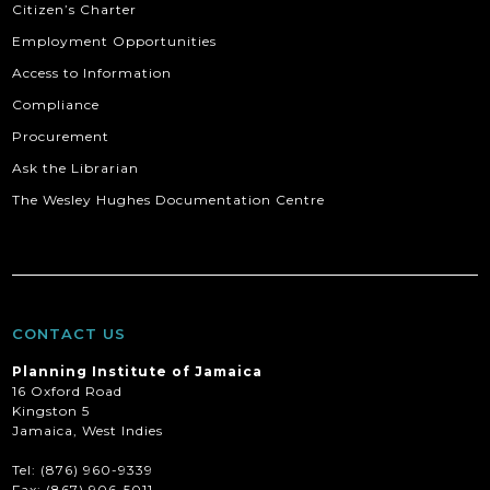
Citizen’s Charter
Employment Opportunities
Access to Information
Compliance
Procurement
Ask the Librarian
The Wesley Hughes Documentation Centre
CONTACT US
Planning Institute of Jamaica
16 Oxford Road
Kingston 5
Jamaica, West Indies
Tel: (876) 960-9339
Fax:
(867) 906-5011