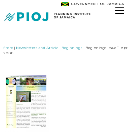
GOVERNMENT OF JAMAICA
Store
|
Newsletters and Article
|
Beginnings
| Beginnings Issue 11 Apr
2008