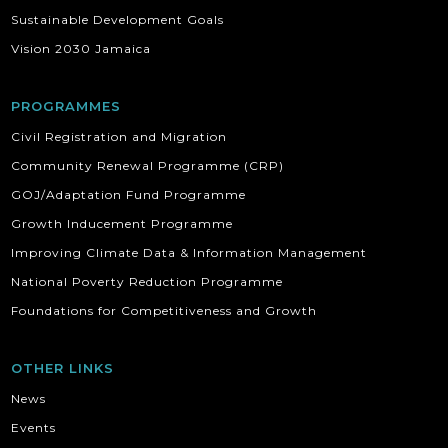
Sustainable Development Goals
Vision 2030 Jamaica
PROGRAMMES
Civil Registration and Migration
Community Renewal Programme (CRP)
GOJ/Adaptation Fund Programme
Growth Inducement Programme
Improving Climate Data & Information Management
National Poverty Reduction Programme
Foundations for Competitiveness and Growth
OTHER LINKS
News
Events