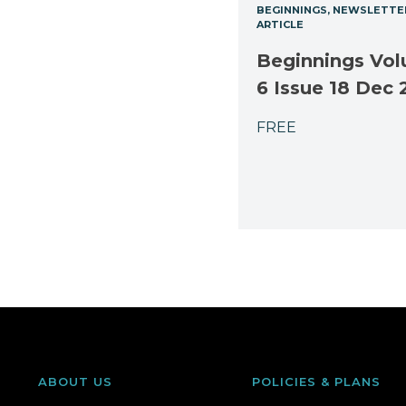
BEGINNINGS
NEWSLETTE
ARTICLE
Beginnings Vo
6 Issue 18 Dec 
FREE
ABOUT US
POLICIES & PLANS