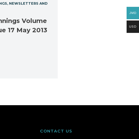
NGS
NEWSLETTERS AND
JMD
nnings Volume
USD
ue 17 May 2013
CONTACT US