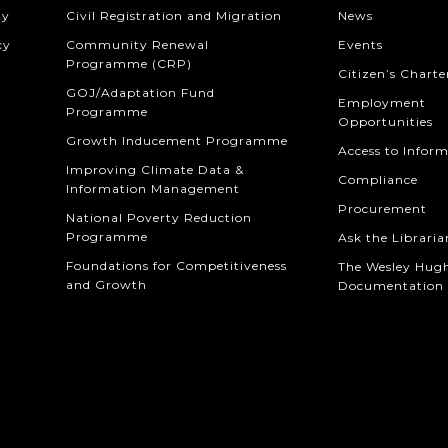
ty
Civil Registration and Migration
News
cy
Community Renewal
Events
Programme (CRP)
t
Citizen’s Charte
GOJ/Adaptation Fund
Employment
Programme
Opportunities
Growth Inducement Programme
Access to Infor
Improving Climate Data &
Compliance
Information Management
Procurement
National Poverty Reduction
Programme
Ask the Libraria
Foundations for Competitiveness
The Wesley Hug
and Growth
Documentation 