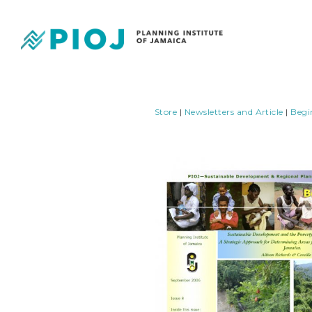
Store
|
Newsletters and Article
|
Begi