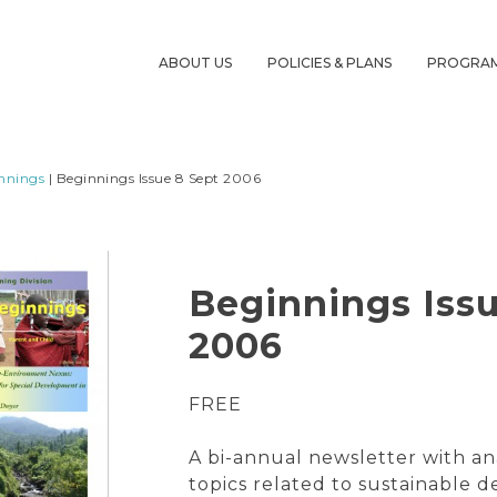
ABOUT US
POLICIES & PLANS
PROGRA
nnings
| Beginnings Issue 8 Sept 2006
Beginnings Issu
2006
FREE
A bi-annual newsletter with an
topics related to sustainable 