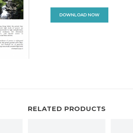
DOWNLOAD NOW
RELATED PRODUCTS