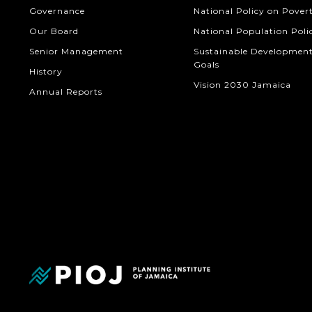
Governance
National Policy on Pover
Our Board
National Population Poli
Senior Management
Sustainable Developmen
Goals
History
Vision 2030 Jamaica
Annual Reports