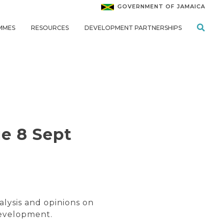
GOVERNMENT OF JAMAICA
MMES
RESOURCES
DEVELOPMENT PARTNERSHIPS
e 8 Sept
alysis and opinions on
development.