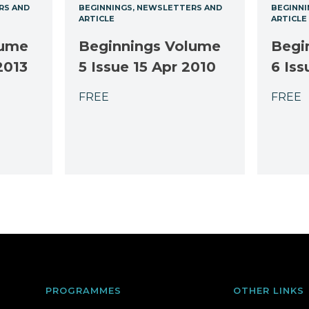
RS AND
BEGINNINGS
NEWSLETTERS AND
BEGINNI
ARTICLE
ARTICLE
lume
Beginnings Volume
Begi
2013
5 Issue 15 Apr 2010
6 Iss
FREE
FREE
PROGRAMMES
OTHER LINKS