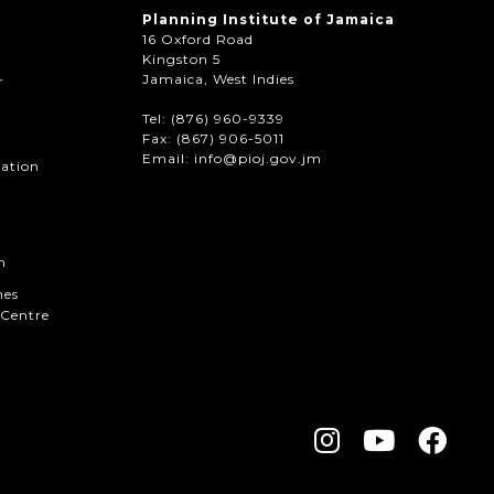
Planning Institute of Jamaica
16 Oxford Road
Kingston 5
Jamaica, West Indies
r
Tel: (876) 960-9339
Fax:
(867) 906-5011
Email: info@pioj.gov.jm
mation
n
hes
Centre