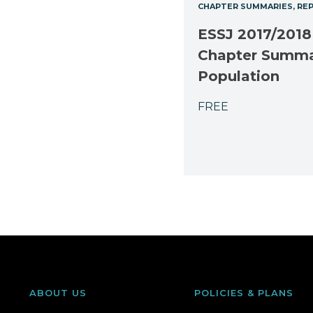
CHAPTER SUMMARIES
RE
ESSJ 2017/2018
Chapter Summ
Population
FREE
ABOUT US
POLICIES & PLANS