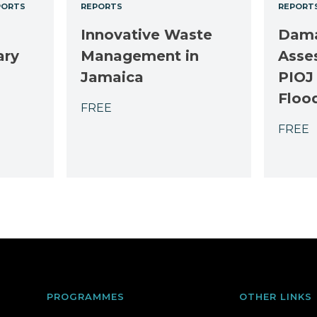
PORTS
REPORTS
REPORT
Innovative Waste
Dama
ary
Management in
Asse
Jamaica
PIOJ
Floo
FREE
FREE
PROGRAMMES
OTHER LINKS