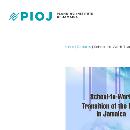
Store
|
Reports
| School-to-Work Tran