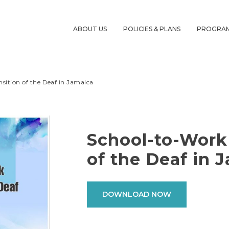
ABOUT US
POLICIES & PLANS
PROGRA
sition of the Deaf in Jamaica
School-to-Work
of the Deaf in 
DOWNLOAD NOW