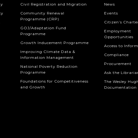
ty
Civil Registration and Migration
News
cy
Community Renewal
Events
Programme (CRP)
t
Citizen’s Charte
GOJ/Adaptation Fund
Employment
Programme
Opportunities
Growth Inducement Programme
Access to Infor
Improving Climate Data &
Compliance
Information Management
Procurement
National Poverty Reduction
Programme
Ask the Libraria
Foundations for Competitiveness
The Wesley Hug
and Growth
Documentation 