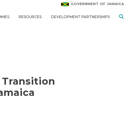
GOVERNMENT OF JAMAICA
MMES
RESOURCES
DEVELOPMENT PARTNERSHIPS
 Transition
Jamaica