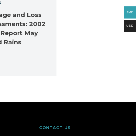
S
JMD
ge and Loss
ssments: 2002
USD
 Report May
d Rains
CONTACT US