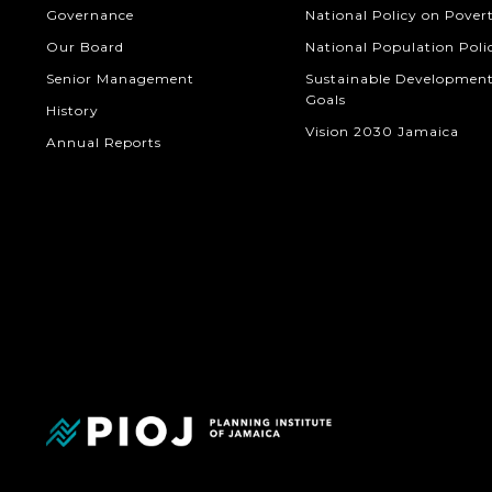
Governance
National Policy on Pover
Our Board
National Population Poli
Senior Management
Sustainable Developmen
Goals
History
Vision 2030 Jamaica
Annual Reports