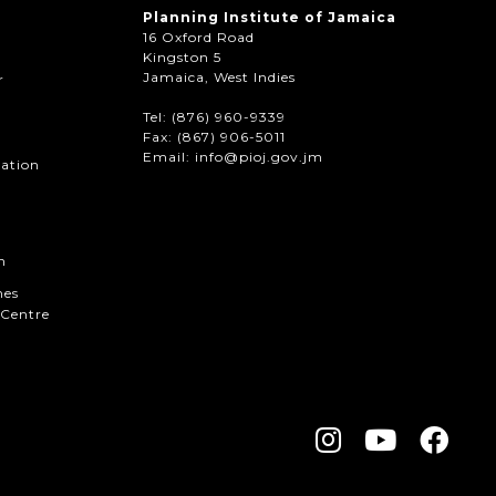
Planning Institute of Jamaica
16 Oxford Road
Kingston 5
Jamaica, West Indies
r
Tel: (876) 960-9339
Fax:
(867) 906-5011
Email: info@pioj.gov.jm
mation
n
hes
Centre