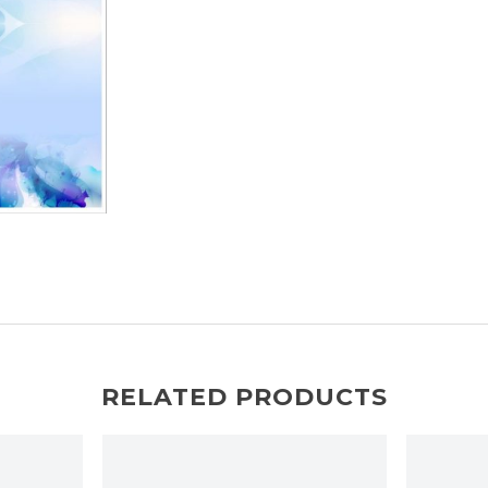
RELATED PRODUCTS