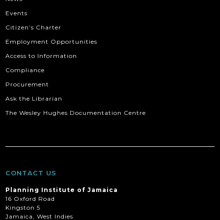
Events
Citizen’s Charter
Employment Opportunities
Access to Information
Compliance
Procurement
Ask the Librarian
The Wesley Hughes Documentation Centre
CONTACT US
Planning Institute of Jamaica
16 Oxford Road
Kingston 5
Jamaica, West Indies