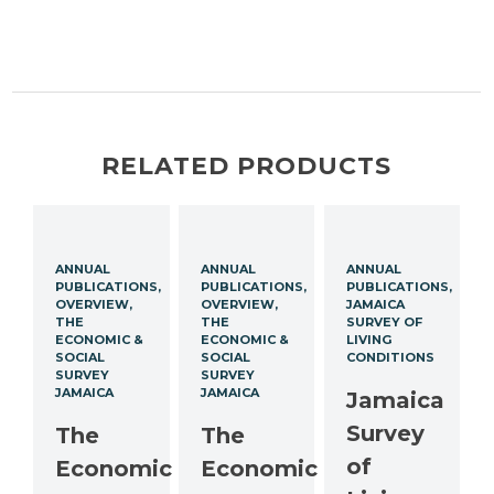
RELATED PRODUCTS
ANNUAL
ANNUAL
ANNUAL
PUBLICATIONS
PUBLICATIONS
PUBLICATIONS
OVERVIEW
OVERVIEW
JAMAICA
THE
THE
SURVEY OF
ECONOMIC &
ECONOMIC &
LIVING
SOCIAL
SOCIAL
CONDITIONS
SURVEY
SURVEY
JAMAICA
JAMAICA
Jamaica
Survey
The
The
of
Economic
Economic