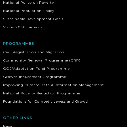
National Policy on Poverty
National Population Policy
Sustainable Development Goals
Vision 2030 Jamaica
PROGRAMMES
Civil Registration and Migration
Community Renewal Programme (CRP)
GOJ/Adaptation Fund Programme
Growth Inducement Programme
Improving Climate Data & Information Management
National Poverty Reduction Programme
Foundations for Competitiveness and Growth
OTHER LINKS
News