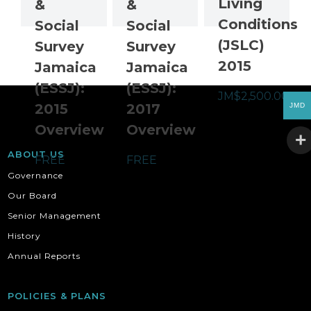
Living
&
&
Conditions
Social
Social
(JSLC)
Survey
Survey
2015
Jamaica
Jamaica
(ESSJ):
(ESSJ):
JM$
2,500.00
2015
2017
JMD
Overview
Overview
ABOUT US
FREE
FREE
Governance
Our Board
Senior Management
History
Annual Reports
POLICIES & PLANS