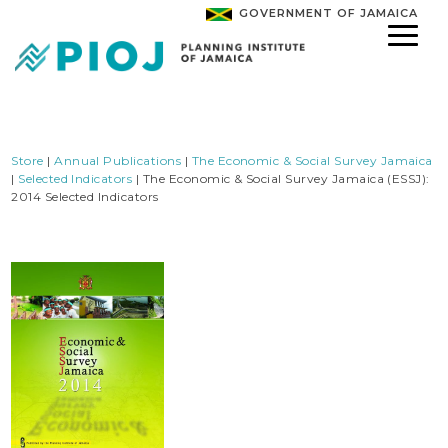
GOVERNMENT OF JAMAICA
Store
|
Annual Publications
|
The Economic & Social Survey Jamaica
|
Selected Indicators
| The Economic & Social Survey Jamaica (ESSJ):
2014 Selected Indicators