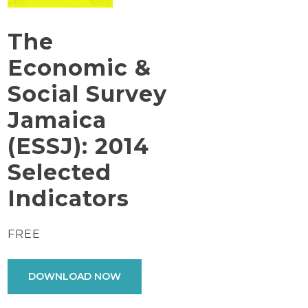
The
Economic &
Social Survey
Jamaica
(ESSJ): 2014
Selected
Indicators
FREE
DOWNLOAD NOW