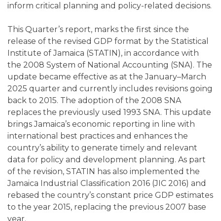
inform critical planning and policy-related decisions.
This Quarter’s report, marks the first since the
release of the revised GDP format by the Statistical
Institute of Jamaica (STATIN), in accordance with
the 2008 System of National Accounting (SNA). The
update became effective as at the January–March
2025 quarter and currently includes revisions going
back to 2015. The adoption of the 2008 SNA
replaces the previously used 1993 SNA. This update
brings Jamaica’s economic reporting in line with
international best practices and enhances the
country’s ability to generate timely and relevant
data for policy and development planning. As part
of the revision, STATIN has also implemented the
Jamaica Industrial Classification 2016 (JIC 2016) and
rebased the country’s constant price GDP estimates
to the year 2015, replacing the previous 2007 base
year.