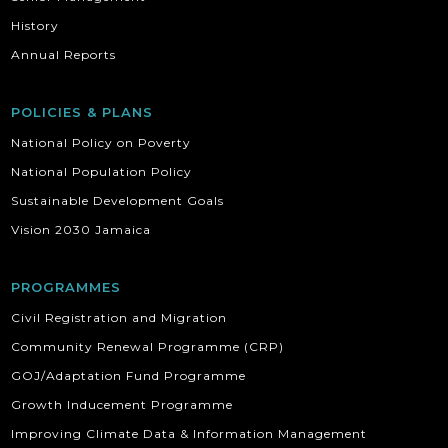
History
Annual Reports
POLICIES & PLANS
National Policy on Poverty
National Population Policy
Sustainable Development Goals
Vision 2030 Jamaica
PROGRAMMES
Civil Registration and Migration
Community Renewal Programme (CRP)
GOJ/Adaptation Fund Programme
Growth Inducement Programme
Improving Climate Data & Information Management