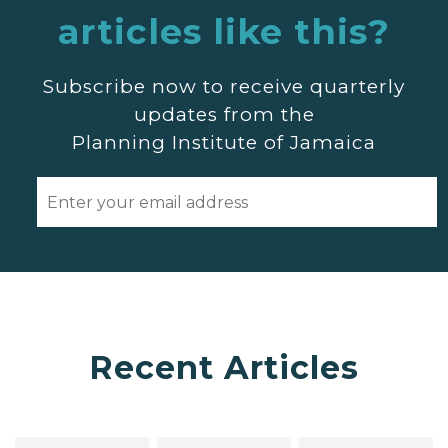
articles like this?
Subscribe now to receive quarterly
updates from the
Planning Institute of Jamaica
Recent Articles