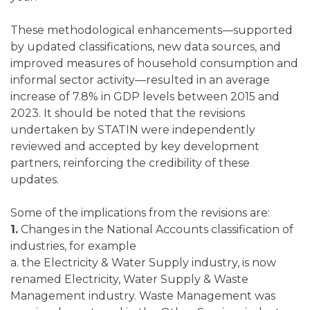
These methodological enhancements—supported
by updated classifications, new data sources, and
improved measures of household consumption and
informal sector activity—resulted in an average
increase of 7.8% in GDP levels between 2015 and
2023. It should be noted that the revisions
undertaken by STATIN were independently
reviewed and accepted by key development
partners, reinforcing the credibility of these
updates.
Some of the implications from the revisions are:
1.
Changes in the National Accounts classification of
industries, for example
a. the Electricity & Water Supply industry, is now
renamed Electricity, Water Supply & Waste
Management industry. Waste Management was