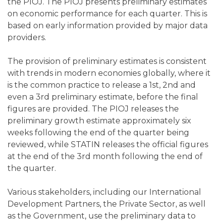
the PIOJ. The PIOJ presents preliminary estimates
on economic performance for each quarter. This is
based on early information provided by major data
providers.
The provision of preliminary estimates is consistent
with trends in modern economies globally, where it
is the common practice to release a 1st, 2nd and
even a 3rd preliminary estimate, before the final
figures are provided. The PIOJ releases the
preliminary growth estimate approximately six
weeks following the end of the quarter being
reviewed, while STATIN releases the official figures
at the end of the 3rd month following the end of
the quarter.
Various stakeholders, including our International
Development Partners, the Private Sector, as well
as the Government, use the preliminary data to