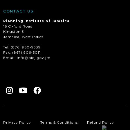
CONTACT US
Planning Institute of Jamaica
16 Oxford Road
Kingston 5
Jamaica, West Indies
Tel: (876) 960-9339
Fax:
(867) 906-5011
Email: info@pioj.gov.jm
Privacy Policy
Terms & Conditions
Refund Policy