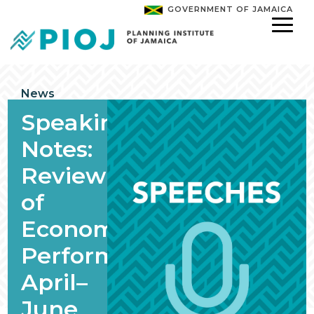
GOVERNMENT OF JAMAICA
News
Speaking
Notes:
Review
of
Economic
Performance,
April–
June