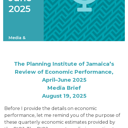
2025
Media &
Speeches
The Planning Institute of Jamaica’s
Review of Economic Performance,
April–June 2025
Media Brief
August 19, 2025
Before I provide the details on economic
performance, let me remind you of the purpose of
these quarterly economic estimates provided by