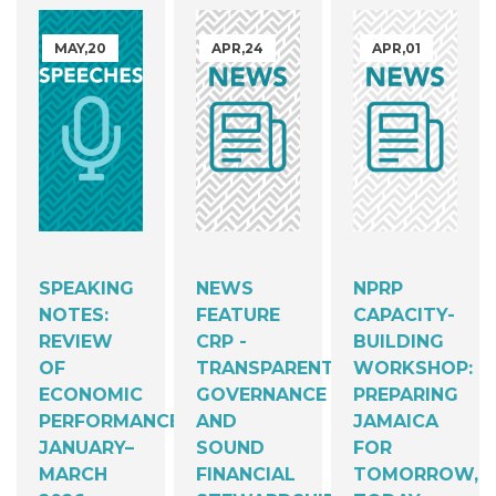
MAY,20
APR,24
APR,01
SPEAKING
NEWS
NPRP
NOTES:
FEATURE
CAPACITY-
REVIEW
CRP -
BUILDING
OF
TRANSPARENT
WORKSHOP:
ECONOMIC
GOVERNANCE
PREPARING
PERFORMANCE,
AND
JAMAICA
JANUARY–
SOUND
FOR
MARCH
FINANCIAL
TOMORROW,