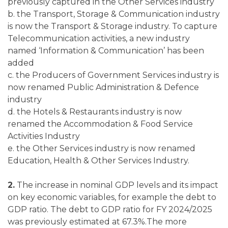
previously captured in the Other Services industry
b. the Transport, Storage & Communication industry
is now the Transport & Storage industry. To capture
Telecommunication activities, a new industry
named ‘Information & Communication’ has been
added
c. the Producers of Government Services industry is
now renamed Public Administration & Defence
industry
d. the Hotels & Restaurants industry is now
renamed the Accommodation & Food Service
Activities Industry
e. the Other Services industry is now renamed
Education, Health & Other Services Industry.
2.
The increase in nominal GDP levels and its impact
on key economic variables, for example the debt to
GDP ratio. The debt to GDP ratio for FY 2024/2025
was previously estimated at 67.3%.The more