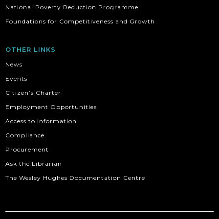
National Poverty Reduction Programme
Foundations for Competitiveness and Growth
OTHER LINKS
News
Events
Citizen’s Charter
Employment Opportunities
Access to Information
Compliance
Procurement
Ask the Librarian
The Wesley Hughes Documentation Centre