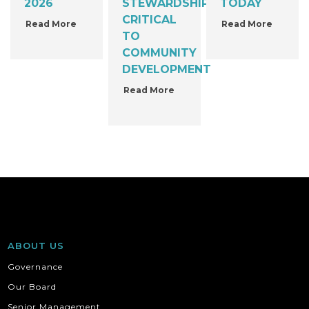
2026
STEWARDSHIP
TODAY
CRITICAL
Read More
Read More
TO
COMMUNITY
DEVELOPMENT
Read More
ABOUT US
Governance
Our Board
Senior Management