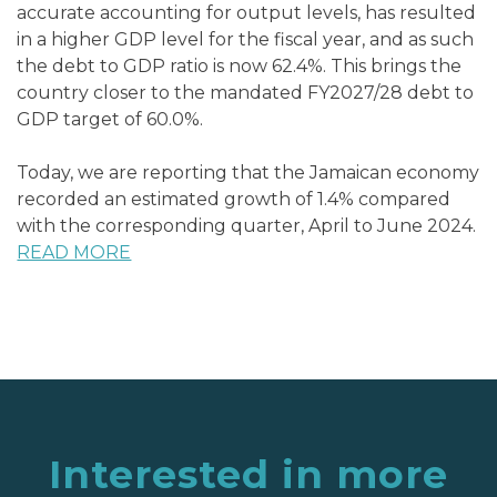
accurate accounting for output levels, has resulted
in a higher GDP level for the fiscal year, and as such
the debt to GDP ratio is now 62.4%. This brings the
country closer to the mandated FY2027/28 debt to
GDP target of 60.0%.
Today, we are reporting that the Jamaican economy
recorded an estimated growth of 1.4% compared
with the corresponding quarter, April to June 2024.
READ MORE
Interested in more