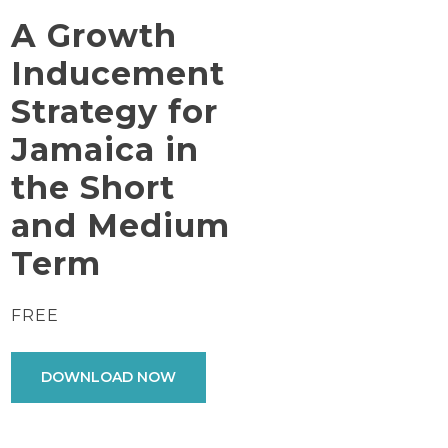
A Growth
Inducement
Strategy for
Jamaica in
the Short
and Medium
Term
FREE
DOWNLOAD NOW