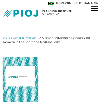
GOVERNMENT OF JAMAICA
Store
|
General Product
| A Growth Inducement Strategy for
Jamaica in the Short and Medium Term