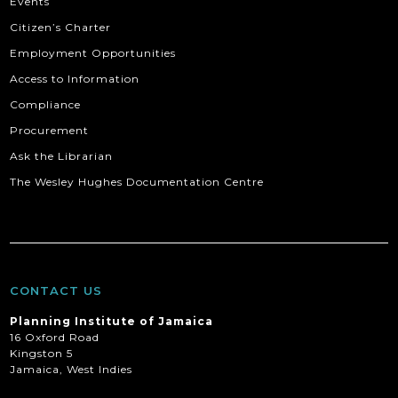
Events
Citizen’s Charter
Employment Opportunities
Access to Information
Compliance
Procurement
Ask the Librarian
The Wesley Hughes Documentation Centre
CONTACT US
Planning Institute of Jamaica
16 Oxford Road
Kingston 5
Jamaica, West Indies