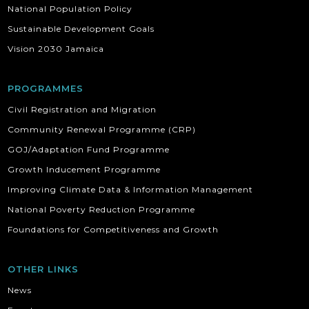
National Population Policy
Sustainable Development Goals
Vision 2030 Jamaica
PROGRAMMES
Civil Registration and Migration
Community Renewal Programme (CRP)
GOJ/Adaptation Fund Programme
Growth Inducement Programme
Improving Climate Data & Information Management
National Poverty Reduction Programme
Foundations for Competitiveness and Growth
OTHER LINKS
News