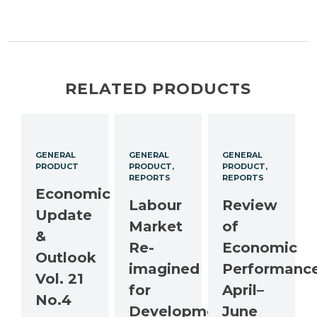
RELATED PRODUCTS
GENERAL
GENERAL
GENERAL
PRODUCT
PRODUCT
PRODUCT
REPORTS
REPORTS
Economic
Labour
Review
Update
Market
of
&
Re-
Economic
Outlook
imagined
Performance
Vol. 21
for
April–
No.4
Development
June