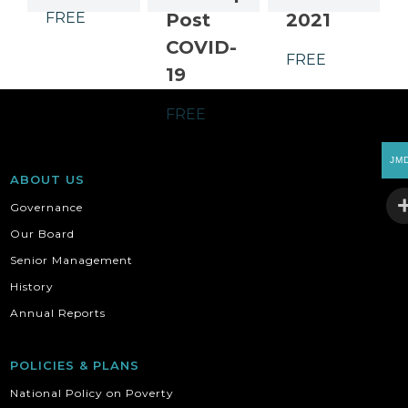
FREE
Post
2021
COVID-
FREE
19
FREE
JM
ABOUT US
Governance
Our Board
Senior Management
History
Annual Reports
POLICIES & PLANS
National Policy on Poverty