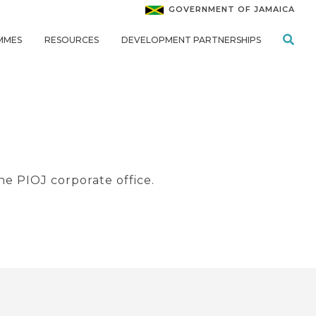
GOVERNMENT OF JAMAICA
MMES
RESOURCES
DEVELOPMENT PARTNERSHIPS
he PIOJ corporate office.