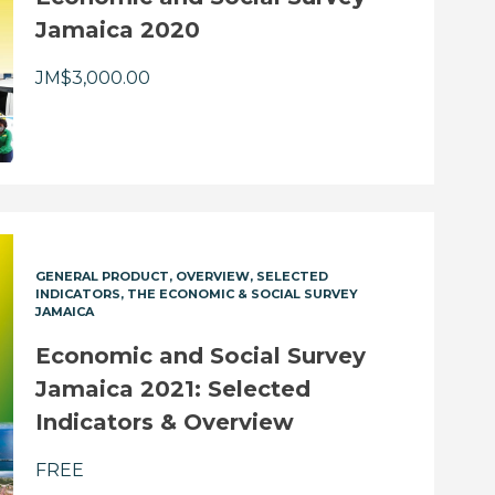
Jamaica 2020
JM$
3,000.00
GENERAL PRODUCT
OVERVIEW
SELECTED
INDICATORS
THE ECONOMIC & SOCIAL SURVEY
JAMAICA
Economic and Social Survey
Jamaica 2021: Selected
Indicators & Overview
FREE