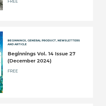
FREE
BEGINNINGS
GENERAL PRODUCT
NEWSLETTERS
AND ARTICLE
Beginnings Vol. 14 Issue 27
(December 2024)
FREE