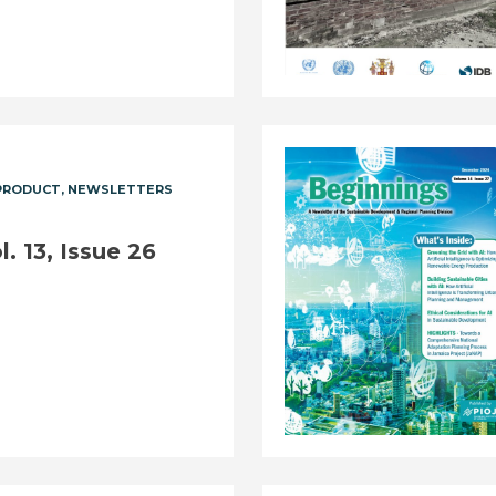
PRODUCT
NEWSLETTERS
. 13, Issue 26