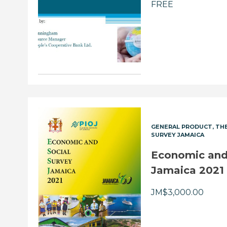
FREE
GENERAL PRODUCT
THE
SURVEY JAMAICA
Economic and 
Jamaica 2021
JM$
3,000.00