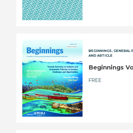
BEGINNINGS
GENERAL 
AND ARTICLE
Beginnings Vol
FREE