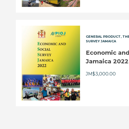
GENERAL PRODUCT
THE
SURVEY JAMAICA
Economic and 
Jamaica 2022
JM$
3,000.00