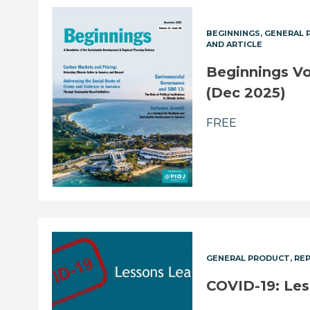
BEGINNINGS
GENERAL 
AND ARTICLE
Beginnings Vol
(Dec 2025)
FREE
GENERAL PRODUCT
RE
COVID-19: Le