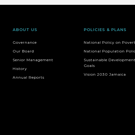
ABOUT US
POLICIES & PLANS
Governance
National Policy on Pover
Our Board
National Population Poli
Senior Management
Sustainable Developmen
Goals
History
Vision 2030 Jamaica
Annual Reports