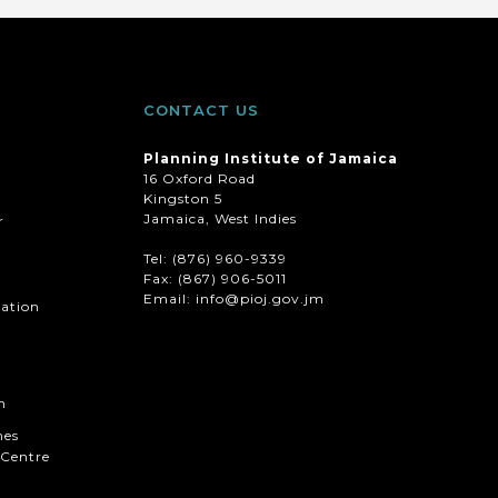
CONTACT US
Planning Institute of Jamaica
16 Oxford Road
Kingston 5
Jamaica, West Indies
r
Tel: (876) 960-9339
Fax:
(867) 906-5011
Email: info@pioj.gov.jm
mation
n
hes
Centre