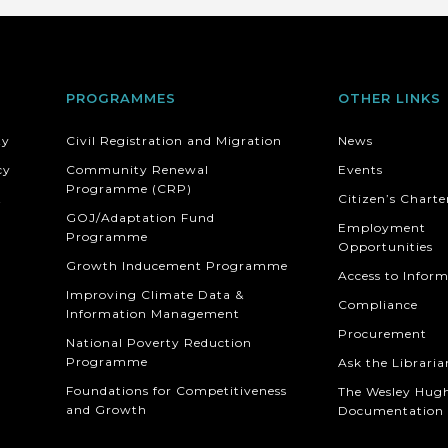
PROGRAMMES
OTHER LINKS
ty
Civil Registration and Migration
News
cy
Community Renewal
Events
Programme (CRP)
t
Citizen’s Charte
GOJ/Adaptation Fund
Employment
Programme
Opportunities
Growth Inducement Programme
Access to Infor
Improving Climate Data &
Compliance
Information Management
Procurement
National Poverty Reduction
Programme
Ask the Libraria
Foundations for Competitiveness
The Wesley Hug
and Growth
Documentation 