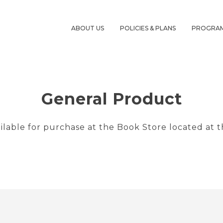
ABOUT US
POLICIES & PLANS
PROGRA
General Product
ailable for purchase at the Book Store located at t