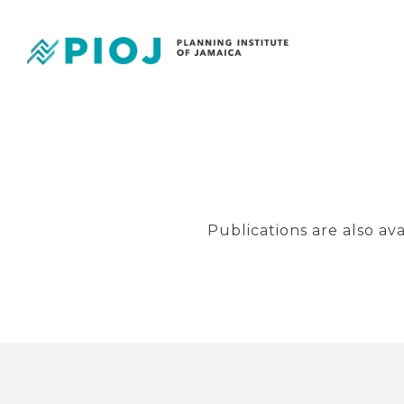
Publications are also av