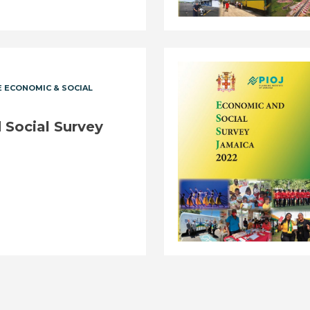
 ECONOMIC & SOCIAL
Social Survey