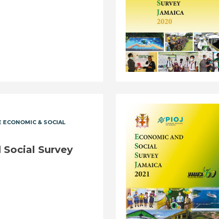
 ECONOMIC & SOCIAL
Social Survey