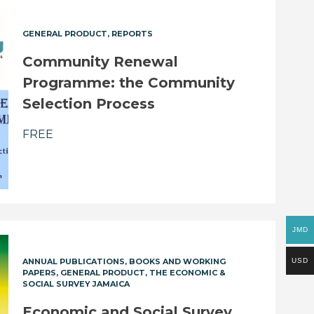
GENERAL PRODUCT
REPORTS
Community Renewal
Programme: the Community
Selection Process
FREE
JMD
USD
ANNUAL PUBLICATIONS
BOOKS AND WORKING
PAPERS
GENERAL PRODUCT
THE ECONOMIC &
SOCIAL SURVEY JAMAICA
Economic and Social Survey