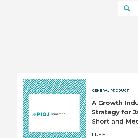
GENERAL PRODUCT
A Growth Ind
Strategy for J
Short and Me
FREE