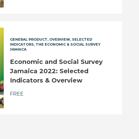
GENERAL PRODUCT
OVERVIEW
SELECTED
INDICATORS
THE ECONOMIC & SOCIAL SURVEY
JAMAICA
Economic and Social Survey
Jamaica 2022: Selected
Indicators & Overview
FREE