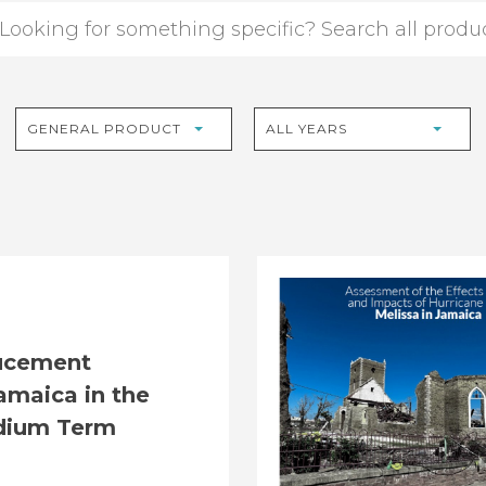
GENERAL PRODUCT
ALL YEARS
ucement
amaica in the
dium Term