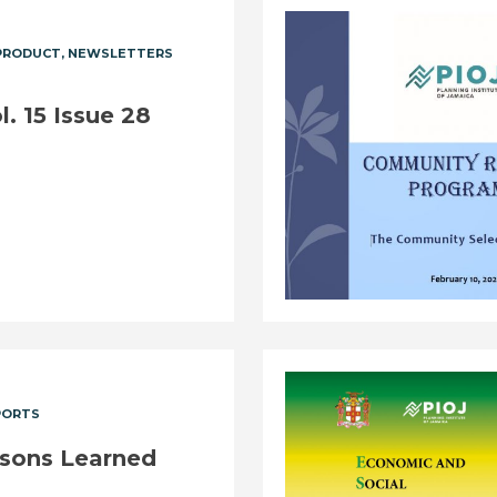
PRODUCT
NEWSLETTERS
. 15 Issue 28
PORTS
ssons Learned