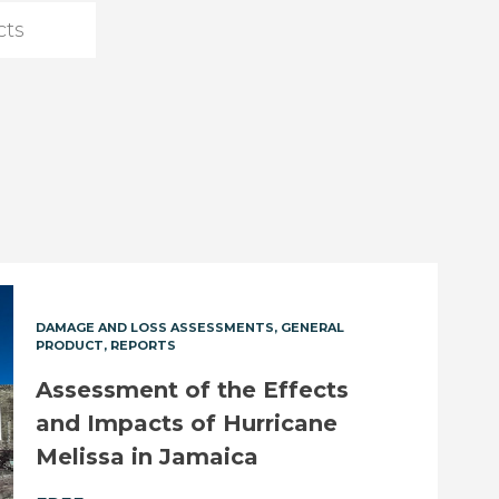
DAMAGE AND LOSS ASSESSMENTS
GENERAL
PRODUCT
REPORTS
Assessment of the Effects
and Impacts of Hurricane
Melissa in Jamaica