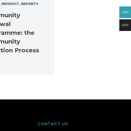
L PRODUCT
REPORTS
JMD
unity
wal
USD
ramme: the
unity
ction Process
CONTACT US