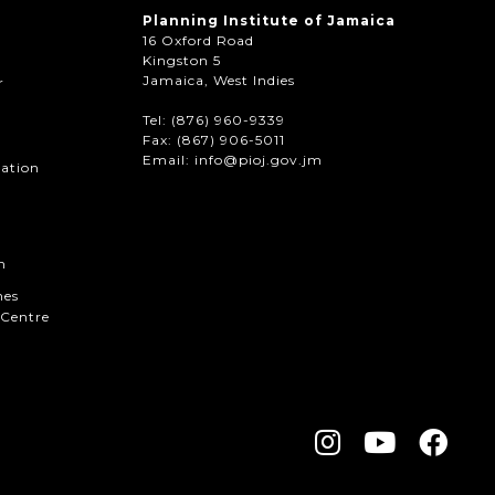
Planning Institute of Jamaica
16 Oxford Road
Kingston 5
Jamaica, West Indies
r
Tel: (876) 960-9339
Fax:
(867) 906-5011
Email: info@pioj.gov.jm
mation
n
hes
Centre