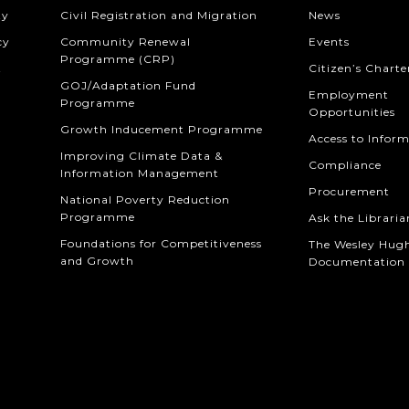
ty
Civil Registration and Migration
News
cy
Community Renewal
Events
Programme (CRP)
t
Citizen’s Charte
GOJ/Adaptation Fund
Employment
Programme
Opportunities
Growth Inducement Programme
Access to Infor
Improving Climate Data &
Compliance
Information Management
Procurement
National Poverty Reduction
Programme
Ask the Libraria
Foundations for Competitiveness
The Wesley Hug
and Growth
Documentation 