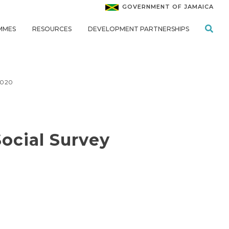
GOVERNMENT OF JAMAICA
MMES
RESOURCES
DEVELOPMENT PARTNERSHIPS
2020
ocial Survey