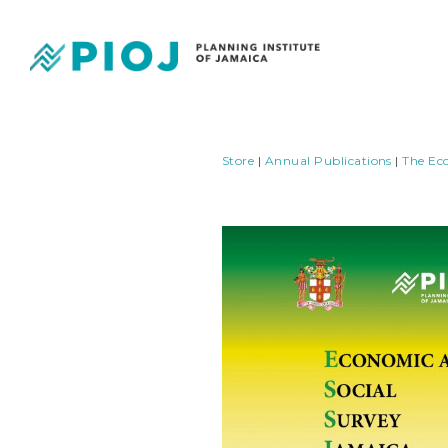
Store
|
Annual Publications
|
The Ec