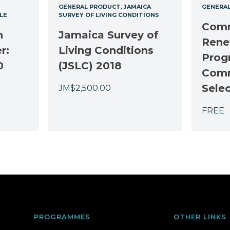
GENERAL PRODUCT
JAMAICA
GENERA
LE
SURVEY OF LIVING CONDITIONS
Comm
n
Jamaica Survey of
Rene
r:
Living Conditions
Prog
0
(JSLC) 2018
Comm
Sele
JM$
2,500.00
FREE
PROGRAMMES
OTHER LINKS