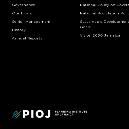
Governance
National Policy on Pover
Our Board
National Population Poli
Senior Management
Sustainable Developmen
Goals
History
Vision 2030 Jamaica
Annual Reports