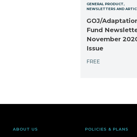
GENERAL PRODUCT
NEWSLETTERS AND ARTIC
GOJ/Adaptatio
Fund Newslette
November 202
Issue
FREE
ABOUT US
POLICIES & PLANS