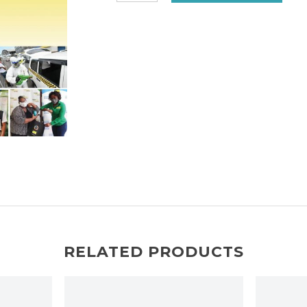
Social
Survey
Jamaica
2020
quantity
RELATED PRODUCTS