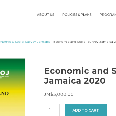
ABOUT US
POLICIES & PLANS
PROGRA
onomic & Social Survey Jamaica
| Economic and Social Survey Jamaica 
Economic and S
Jamaica 2020
JM$
3,000.00
Economic
ADD TO CART
and